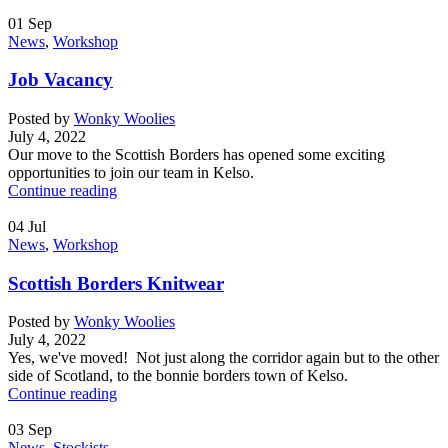
01
Sep
News
,
Workshop
Job Vacancy
Posted by
Wonky Woolies
July 4, 2022
Our move to the Scottish Borders has opened some exciting
opportunities to join our team in Kelso.
Continue reading
04
Jul
News
,
Workshop
Scottish Borders Knitwear
Posted by
Wonky Woolies
July 4, 2022
Yes, we've moved! Not just along the corridor again but to the other
side of Scotland, to the bonnie borders town of Kelso.
Continue reading
03
Sep
News
,
Stockists