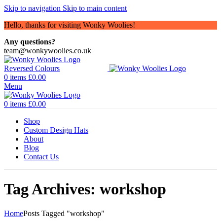
Skip to navigation
Skip to main content
Hello, thanks for visiting Wonky Woolies!
Any questions?
team@wonkywoolies.co.uk
0
items
£
0.00
Menu
0
items
£
0.00
Shop
Custom Design Hats
About
Blog
Contact Us
Tag Archives: workshop
Home
Posts Tagged "workshop"