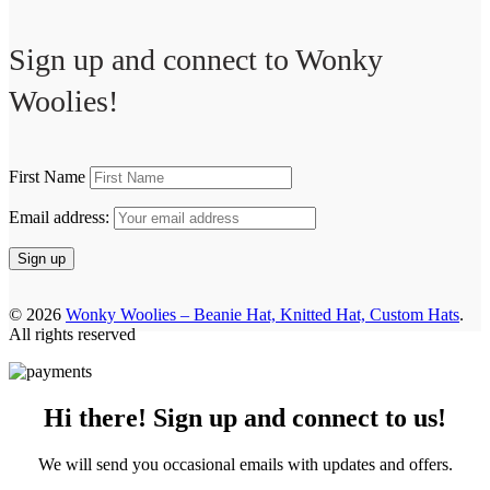
Sign up and connect to
Wonky
Woolies!
First Name
Email address:
© 2026
Wonky Woolies – Beanie Hat, Knitted Hat, Custom Hats
.
All rights reserved
Hi there! Sign up and connect to us!
We will send you occasional emails with updates and offers.