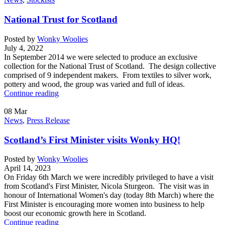
National Trust for Scotland
Posted by
Wonky Woolies
July 4, 2022
In September 2014 we were selected to produce an exclusive
collection for the National Trust of Scotland. The design collective
comprised of 9 independent makers. From textiles to silver work,
pottery and wood, the group was varied and full of ideas.
Continue reading
08
Mar
News
,
Press Release
Scotland’s First Minister visits Wonky HQ!
Posted by
Wonky Woolies
April 14, 2023
On Friday 6th March we were incredibly privileged to have a visit
from Scotland's First Minister, Nicola Sturgeon. The visit was in
honour of International Women's day (today 8th March) where the
First Minister is encouraging more women into business to help
boost our economic growth here in Scotland.
Continue reading