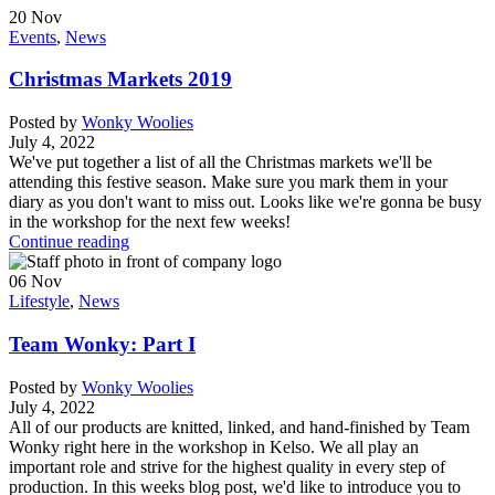
20
Nov
Events
,
News
Christmas Markets 2019
Posted by
Wonky Woolies
July 4, 2022
We've put together a list of all the Christmas markets we'll be
attending this festive season. Make sure you mark them in your
diary as you don't want to miss out. Looks like we're gonna be busy
in the workshop for the next few weeks!
Continue reading
06
Nov
Lifestyle
,
News
Team Wonky: Part I
Posted by
Wonky Woolies
July 4, 2022
All of our products are knitted, linked, and hand-finished by Team
Wonky right here in the workshop in Kelso. We all play an
important role and strive for the highest quality in every step of
production. In this weeks blog post, we'd like to introduce you to