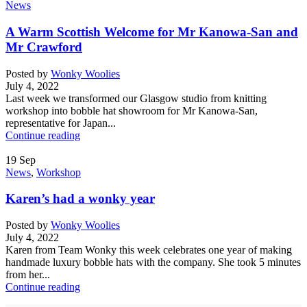
News
A Warm Scottish Welcome for Mr Kanowa-San and
Mr Crawford
Posted by
Wonky Woolies
July 4, 2022
Last week we transformed our Glasgow studio from knitting
workshop into bobble hat showroom for Mr Kanowa-San,
representative for Japan...
Continue reading
19
Sep
News
,
Workshop
Karen’s had a wonky year
Posted by
Wonky Woolies
July 4, 2022
Karen from Team Wonky this week celebrates one year of making
handmade luxury bobble hats with the company. She took 5 minutes
from her...
Continue reading