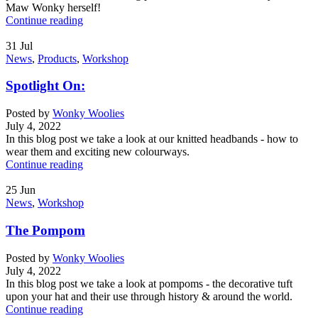
Maw Wonky herself!
Continue reading
31
Jul
News
,
Products
,
Workshop
Spotlight On:
Posted by
Wonky Woolies
July 4, 2022
In this blog post we take a look at our knitted headbands - how to
wear them and exciting new colourways.
Continue reading
25
Jun
News
,
Workshop
The Pompom
Posted by
Wonky Woolies
July 4, 2022
In this blog post we take a look at pompoms - the decorative tuft
upon your hat and their use through history & around the world.
Continue reading