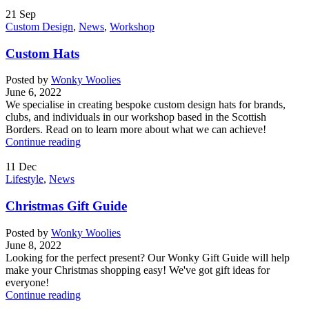
21
Sep
Custom Design
,
News
,
Workshop
Custom Hats
Posted by
Wonky Woolies
June 6, 2022
We specialise in creating bespoke custom design hats for brands,
clubs, and individuals in our workshop based in the Scottish
Borders. Read on to learn more about what we can achieve!
Continue reading
11
Dec
Lifestyle
,
News
Christmas Gift Guide
Posted by
Wonky Woolies
June 8, 2022
Looking for the perfect present? Our Wonky Gift Guide will help
make your Christmas shopping easy! We've got gift ideas for
everyone!
Continue reading