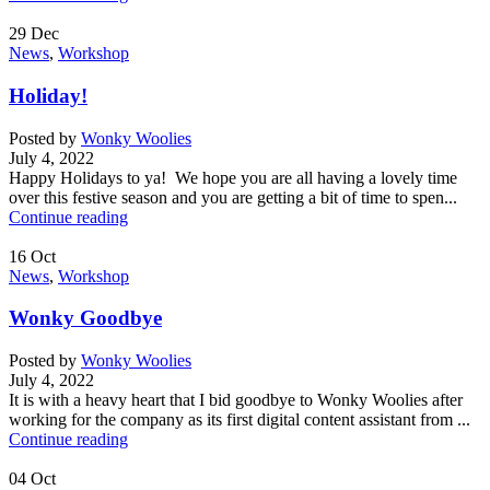
29
Dec
News
,
Workshop
Holiday!
Posted by
Wonky Woolies
July 4, 2022
Happy Holidays to ya! We hope you are all having a lovely time
over this festive season and you are getting a bit of time to spen...
Continue reading
16
Oct
News
,
Workshop
Wonky Goodbye
Posted by
Wonky Woolies
July 4, 2022
It is with a heavy heart that I bid goodbye to Wonky Woolies after
working for the company as its first digital content assistant from ...
Continue reading
04
Oct