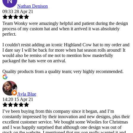
Nathan Denison
09:33 28 Apr 21
Team Wonky were amazingly helpful and patient during the design
process of my custom hat and when it arrived it was absolutely
perfect.
I couldn't resist adding an iconic Highland Cow hat to my order and
I dare say I will be back for more when hat season rolls around! It
would also be remiss of me not to mention how masterfully
packaged the hats were on arrival.
Quality products from a quality team; very highly recommended.
Ayla Blue
14:20 15 Apr 21
I’ve been buying from this company since it began, and I’m
constantly impressed by their innovation and new designs, plus their
excellent customer service. We bought some Woolies for Christmas
and I was happily surprised that although one design was out of
stock on the website, I mentioned that my son really wanted it and