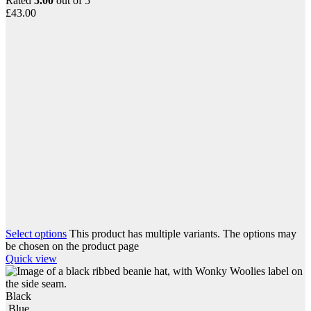
Rated
5.00
out of 5
£
43.00
Select options
This product has multiple variants. The options may
be chosen on the product page
Quick view
Black
Blue