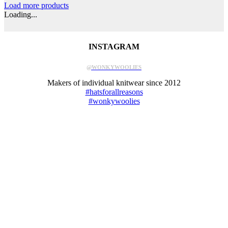
Load more products
Loading...
INSTAGRAM
@WONKYWOOLIES
Makers of individual knitwear since 2012
#hatsforallreasons
#wonkywoolies