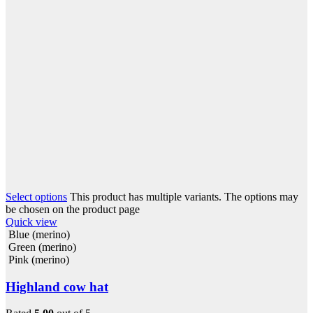
Select options
This product has multiple variants. The options may
be chosen on the product page
Quick view
Blue (merino)
Green (merino)
Pink (merino)
Highland cow hat