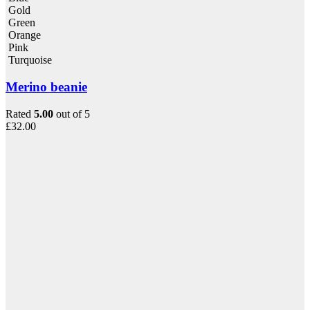
Gold
Green
Orange
Pink
Turquoise
Merino beanie
Rated
5.00
out of 5
£
32.00