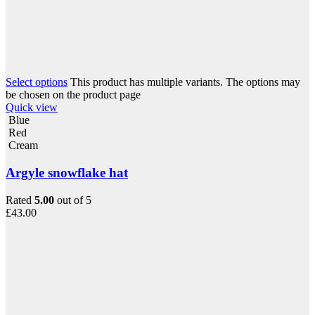
Select options
This product has multiple variants. The options may
be chosen on the product page
Quick view
Blue
Red
Cream
Argyle snowflake hat
Rated
5.00
out of 5
£
43.00