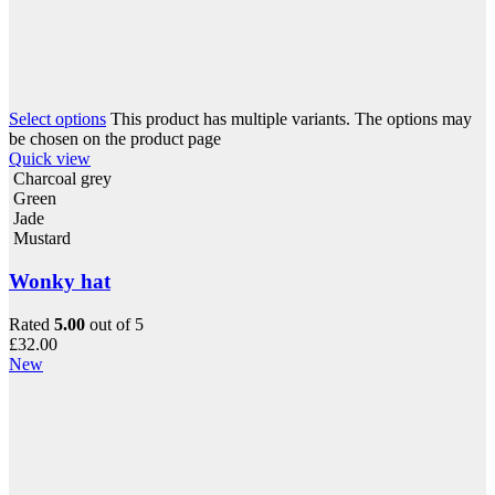
Select options
This product has multiple variants. The options may
be chosen on the product page
Quick view
Charcoal grey
Green
Jade
Mustard
Wonky hat
Rated
5.00
out of 5
£
32.00
New