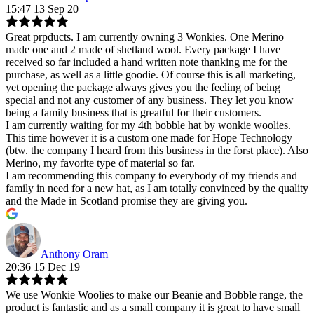
15:47 13 Sep 20
Great prpducts. I am currently owning 3 Wonkies. One Merino
made one and 2 made of shetland wool. Every package I have
received so far included a hand written note thanking me for the
purchase, as well as a little goodie. Of course this is all marketing,
yet opening the package always gives you the feeling of being
special and not any customer of any business. They let you know
being a family business that is greatful for their customers.
I am currently waiting for my 4th bobble hat by wonkie woolies.
This time however it is a custom one made for Hope Technology
(btw. the company I heard from this business in the forst place). Also
Merino, my favorite type of material so far.
I am recommending this company to everybody of my friends and
family in need for a new hat, as I am totally convinced by the quality
and the Made in Scotland promise they are giving you.
Anthony Oram
20:36 15 Dec 19
We use Wonkie Woolies to make our Beanie and Bobble range, the
product is fantastic and as a small company it is great to have small