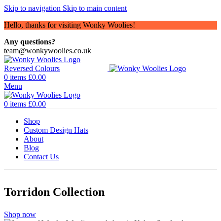
Skip to navigation
Skip to main content
Hello, thanks for visiting Wonky Woolies!
Any questions?
team@wonkywoolies.co.uk
0
items
£
0.00
Menu
0
items
£
0.00
Shop
Custom Design Hats
About
Blog
Contact Us
Torridon Collection
Shop now