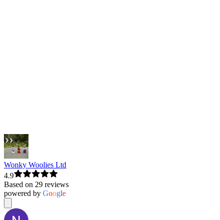
Wonky Woolies Ltd
4.9
Based on 29 reviews
powered by
G
o
o
g
l
e