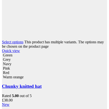
Select options
This product has multiple variants. The options may
be chosen on the product page
Quick view
Green
Grey
Navy
Pink
Red
Warm orange
Chunky knitted hat
Rated
5.00
out of 5
£
38.00
New