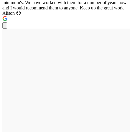
minimum's. We have worked with them for a number of years now
and I would recommend them to anyone. Keep up the great work
Alison 🙂