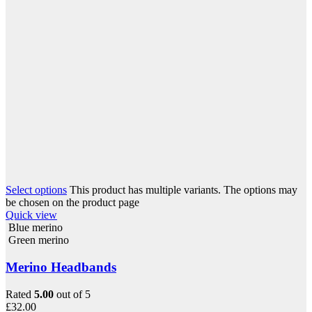
Select options
This product has multiple variants. The options may
be chosen on the product page
Quick view
Blue merino
Green merino
Merino Headbands
Rated
5.00
out of 5
£
32.00