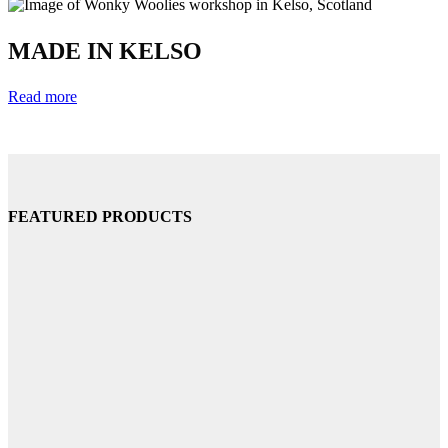
MADE IN KELSO
Read more
FEATURED PRODUCTS