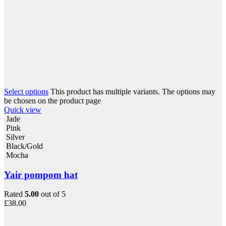
Select options
This product has multiple variants. The options may
be chosen on the product page
Quick view
Jade
Pink
Silver
Black/Gold
Mocha
Yair pompom hat
Rated
5.00
out of 5
£
38.00