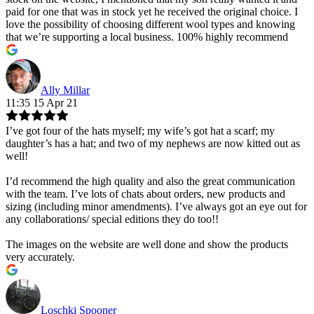
paid for one that was in stock yet he received the original choice. I
love the possibility of choosing different wool types and knowing
that we’re supporting a local business. 100% highly recommend
Ally Millar
11:35 15 Apr 21
I’ve got four of the hats myself; my wife’s got hat a scarf; my
daughter’s has a hat; and two of my nephews are now kitted out as
well!
I’d recommend the high quality and also the great communication
with the team. I’ve lots of chats about orders, new products and
sizing (including minor amendments). I’ve always got an eye out for
any collaborations/ special editions they do too!!
The images on the website are well done and show the products
very accurately.
Loschki Spooner