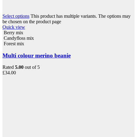
Select options
This product has multiple variants. The options may
be chosen on the product page
Quick view
Berry mix
Candyfloss mix
Forest mix
Multi colour merino beanie
Rated
5.00
out of 5
£
34.00