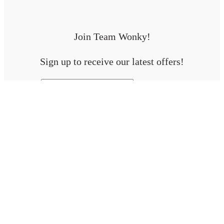
Join Team Wonky!
Sign up to receive our latest offers!
First Name
Email address:
Will be used in accordance with our
Terms & Conditions