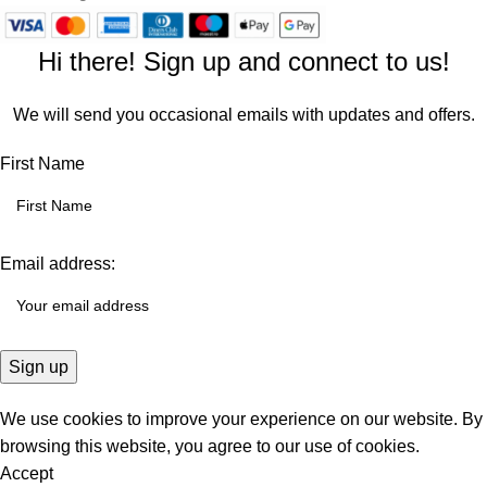
Hi there! Sign up and connect to us!
We will send you occasional emails with updates and offers.
First Name
Email address:
We use cookies to improve your experience on our website. By
browsing this website, you agree to our use of cookies.
Accept