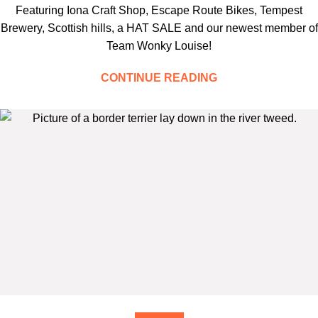
Featuring Iona Craft Shop, Escape Route Bikes, Tempest
Brewery, Scottish hills, a HAT SALE and our newest member of
Team Wonky Louise!
CONTINUE READING