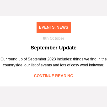
EVENTS
,
NEWS
8th October
September Update
Our round up of September 2023 includes: things we find in the
countryside, our list of events and lots of cosy wool knitwear.
CONTINUE READING