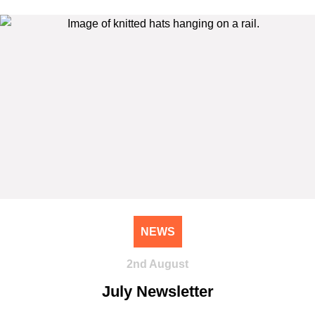
NEWS
2nd August
July Newsletter