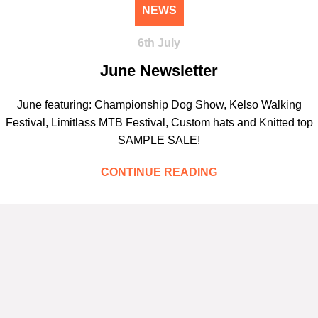
NEWS
6th July
June Newsletter
June featuring: Championship Dog Show, Kelso Walking
Festival, Limitlass MTB Festival, Custom hats and Knitted top
SAMPLE SALE!
CONTINUE READING