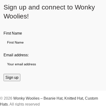
Sign up and connect to
Wonky
Woolies!
First Name
Email address:
© 2026
Wonky Woolies – Beanie Hat, Knitted Hat, Custom
Hats
. All rights reserved