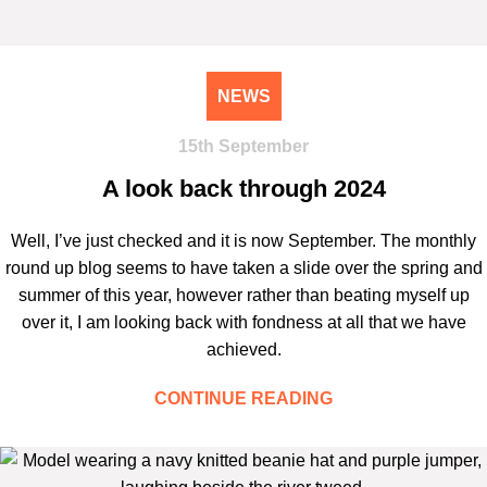
NEWS
15th September
A look back through 2024
Well, I’ve just checked and it is now September. The monthly
round up blog seems to have taken a slide over the spring and
summer of this year, however rather than beating myself up
over it, I am looking back with fondness at all that we have
achieved.
CONTINUE READING