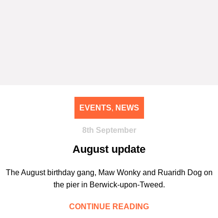
EVENTS
,
NEWS
8th September
August update
The August birthday gang, Maw Wonky and Ruaridh Dog on
the pier in Berwick-upon-Tweed.
CONTINUE READING