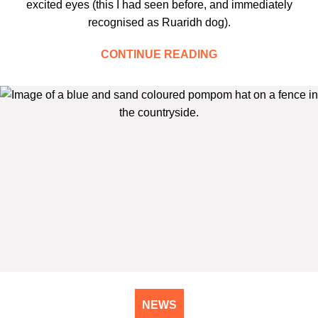
excited eyes (this I had seen before, and immediately
recognised as Ruaridh dog).
CONTINUE READING
NEWS