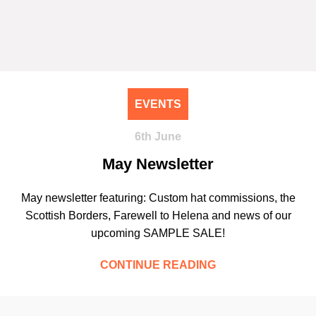
EVENTS
6th June
May Newsletter
May newsletter featuring: Custom hat commissions, the
Scottish Borders, Farewell to Helena and news of our
upcoming SAMPLE SALE!
CONTINUE READING