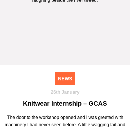
NEWS
26th January
Knitwear Internship – GCAS
The door to the workshop opened and I was greeted with
machinery I had never seen before. A little wagging tail and