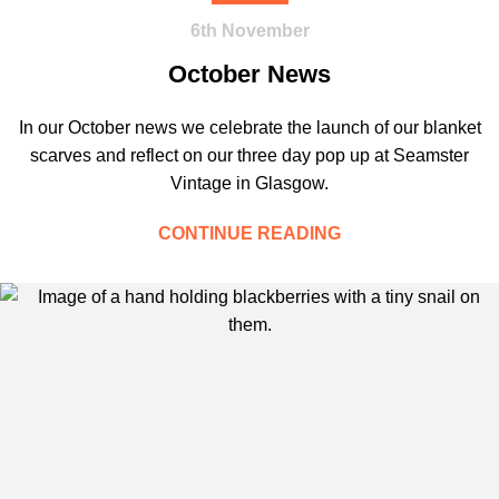
6th November
October News
In our October news we celebrate the launch of our blanket
scarves and reflect on our three day pop up at Seamster
Vintage in Glasgow.
CONTINUE READING