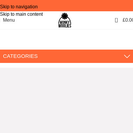
Skip to navigation
Skip to main content
0
Menu
£
0.0
Blog
Home
Blog
CATEGORIES