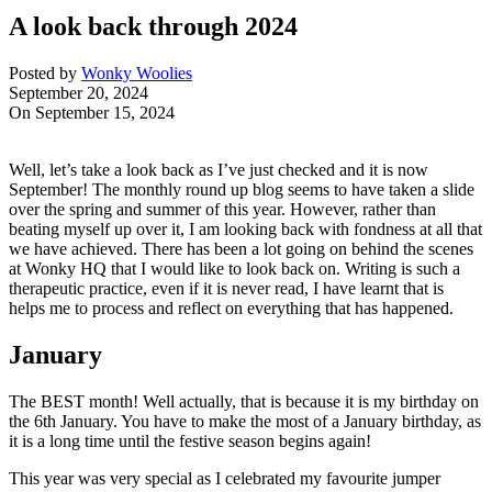
A look back through 2024
Posted by
Wonky Woolies
September 20, 2024
On September 15, 2024
Well, let’s take a look back as I’ve just checked and it is now
September! The monthly round up blog seems to have taken a slide
over the spring and summer of this year. However, rather than
beating myself up over it, I am looking back with fondness at all that
we have achieved. There has been a lot going on behind the scenes
at Wonky HQ that I would like to look back on. Writing is such a
therapeutic practice, even if it is never read, I have learnt that is
helps me to process and reflect on everything that has happened.
January
The BEST month! Well actually, that is because it is my birthday on
the 6th January. You have to make the most of a January birthday, as
it is a long time until the festive season begins again!
This year was very special as I celebrated my favourite jumper