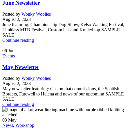
June Newsletter
Posted by
Wonky Woolies
August 2, 2023
June featuring: Championship Dog Show, Kelso Walking Festival,
Limitlass MTB Festival, Custom hats and Knitted top SAMPLE
SALE!
Continue reading
06
Jun
Events
May Newsletter
Posted by
Wonky Woolies
August 2, 2023
May newsletter featuring: Custom hat commissions, the Scottish
Borders, Farewell to Helena and news of our upcoming SAMPLE
SALE!
Continue reading
03
May
News
,
Workshop