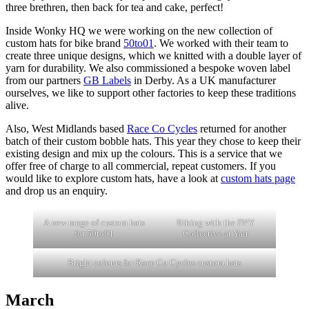
three brethren, then back for tea and cake, perfect!
Inside Wonky HQ we were working on the new collection of
custom hats for bike brand
50to01
. We worked with their team to
create three unique designs, which we knitted with a double layer of
yarn for durability. We also commissioned a bespoke woven label
from our partners
GB Labels
in Derby. As a UK manufacturer
ourselves, we like to support other factories to keep these traditions
alive.
Also, West Midlands based
Race Co Cycles
returned for another
batch of their custom bobble hats. This year they chose to keep their
existing design and mix up the colours. This is a service that we
offer free of charge to all commercial, repeat customers. If you
would like to explore custom hats, have a look at
custom hats page
and drop us an enquiry.
A new range of custom hats
Biking with the FNY
for 50to01
Collective at Yair
Bright colours for Race Co Cycles custom hats
March