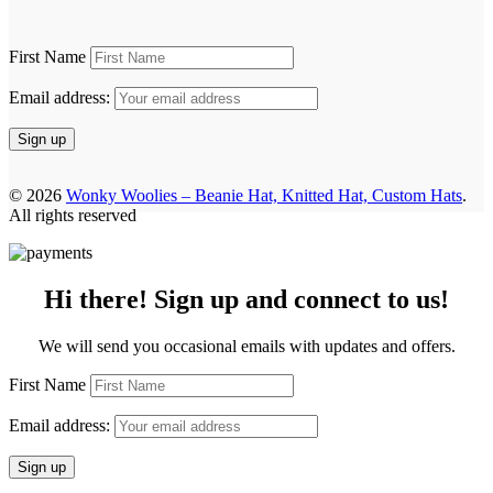
First Name
Email address:
© 2026
Wonky Woolies – Beanie Hat, Knitted Hat, Custom Hats
.
All rights reserved
Hi there! Sign up and connect to us!
We will send you occasional emails with updates and offers.
First Name
Email address: