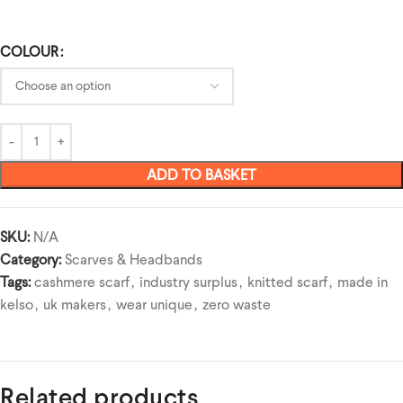
COLOUR
ADD TO BASKET
SKU:
N/A
Category:
Scarves & Headbands
Tags:
cashmere scarf
,
industry surplus
,
knitted scarf
,
made in
kelso
,
uk makers
,
wear unique
,
zero waste
Related products