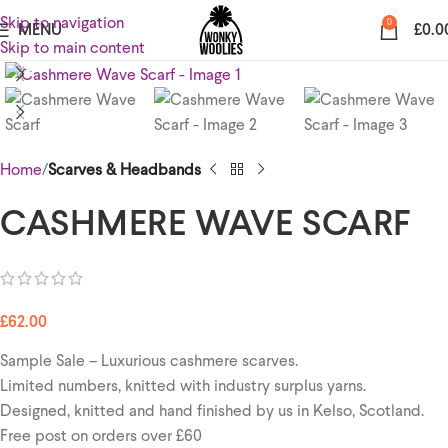
Skip to navigation
0
MENU
£
0.0
Skip to main content
Click to enlarge
Home
Scarves & Headbands
CASHMERE WAVE SCARF
£
62.00
Sample Sale – Luxurious cashmere scarves.
Limited numbers, knitted with industry surplus yarns.
Designed, knitted and hand finished by us in Kelso, Scotland.
Free post on orders over £60