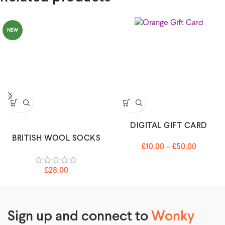
NEW
DIGITAL GIFT CARD
BRITISH WOOL SOCKS
£
10.00
–
£
50.00
£
28.00
Sign up and connect to
Wonky