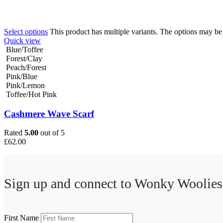
Select options
This product has multiple variants. The options may b
Quick view
Blue/Toffee
Forest/Clay
Peach/Forest
Pink/Blue
Pink/Lemon
Toffee/Hot Pink
Cashmere Wave Scarf
Rated
5.00
out of 5
£
62.00
Sign up and connect to
Wonky Woolies
First Name