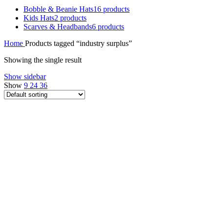
Bobble & Beanie Hats
16 products
Kids Hats
2 products
Scarves & Headbands
6 products
Home
Products tagged “industry surplus”
Showing the single result
Show sidebar
Show
9
24
36