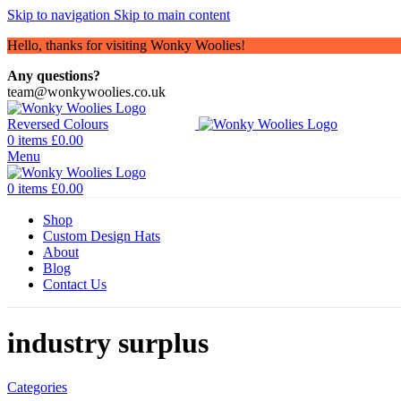
Skip to navigation
Skip to main content
Hello, thanks for visiting Wonky Woolies!
Any questions?
team@wonkywoolies.co.uk
0
items
£
0.00
Menu
0
items
£
0.00
Shop
Custom Design Hats
About
Blog
Contact Us
industry surplus
Categories