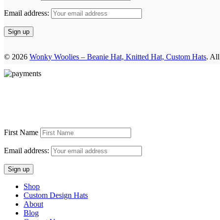
Email address:
© 2026
Wonky Woolies – Beanie Hat, Knitted Hat, Custom Hats
. Al
First Name
Email address:
Shop
Custom Design Hats
About
Blog