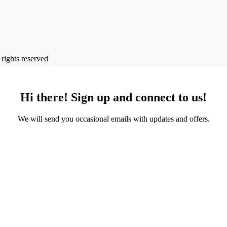
l rights reserved
Hi there! Sign up and connect to us!
We will send you occasional emails with updates and offers.