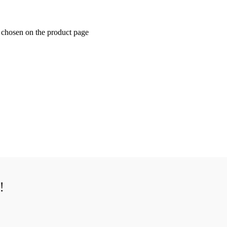
e chosen on the product page
!