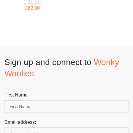
£
62.00
Sign up and connect to
Wonky
Woolies!
First Name
Email address: