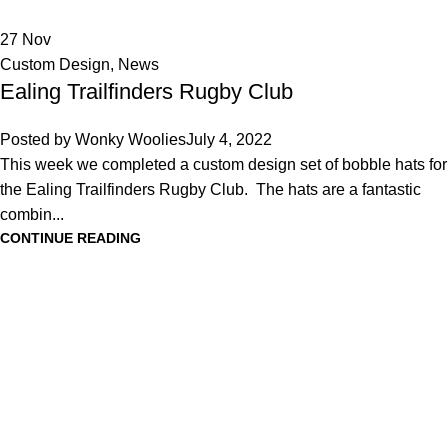
27
Nov
Custom Design
,
News
Ealing Trailfinders Rugby Club
Posted by
Wonky Woolies
July 4, 2022
This week we completed a custom design set of bobble hats for
the Ealing Trailfinders Rugby Club. The hats are a fantastic
combin...
CONTINUE READING