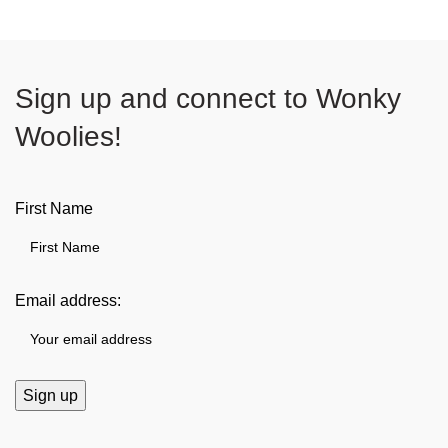
Sign up and connect to
Wonky
Woolies!
First Name
Email address: