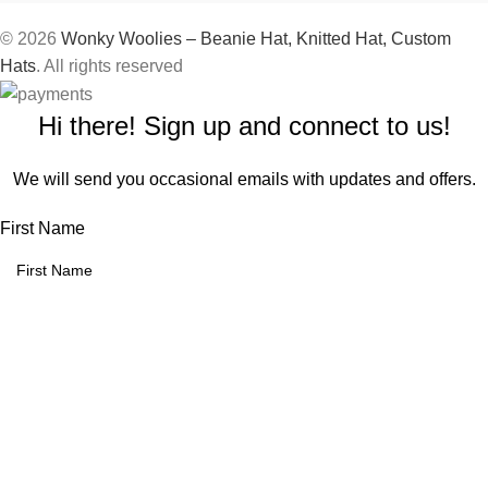
© 2026
Wonky Woolies – Beanie Hat, Knitted Hat, Custom
Hats
. All rights reserved
Hi there! Sign up and connect to us!
We will send you occasional emails with updates and offers.
First Name
Email address:
We use cookies to improve your experience on our website. By