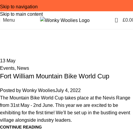
Skip to navigation
Skip to main content
0
Menu
£
0.0
Tag Archives: team kit
Home
Posts Tagged "team kit"
13
May
Events
,
News
Fort William Mountain Bike World Cup
Posted by
Wonky Woolies
July 4, 2022
The Mountain Bike World Cup takes place at the Nevis Range
from 31st May - 2nd June. This year we are excited to be
exhibiting for the first time! We'll be set up in the bustling event
village alongside industry leaders.
CONTINUE READING