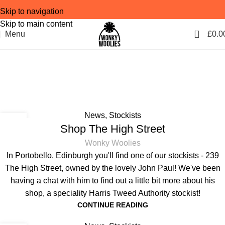
Skip to navigation
Skip to main content
0
Menu
£
0.0
Tag Archives: Scottish
artists
Home
Posts Tagged "Scottish artists"
News
,
Stockists
04
Shop The High Street
MAR
Wonky Woolies
In Portobello, Edinburgh you'll find one of our stockists - 239
The High Street, owned by the lovely John Paul! We've been
having a chat with him to find out a little bit more about his
shop, a speciality Harris Tweed Authority stockist!
CONTINUE READING