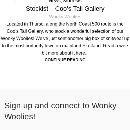
News
,
Stockists
18
Stockist – Coo’s Tail Gallery
SEP
Wonky Woolies
Located in Thurso, along the North Coast 500 route is the
Coo's Tail Gallery, who stock a wonderful selection of our
Wonky Woolies! We've just sent another big box of knitwear up
to the most northerly town on mainland Scotland. Read a wee
bit more about it here...
CONTINUE READING
Sign up and connect to
Wonky
Woolies!