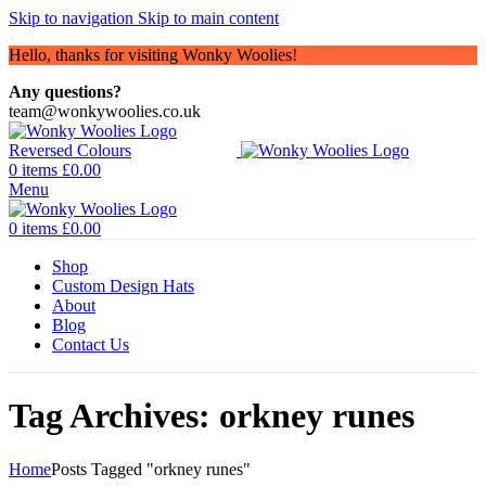
Skip to navigation
Skip to main content
Hello, thanks for visiting Wonky Woolies!
Any questions?
team@wonkywoolies.co.uk
0
items
£
0.00
Menu
0
items
£
0.00
Shop
Custom Design Hats
About
Blog
Contact Us
Tag Archives: orkney runes
Home
Posts Tagged "orkney runes"