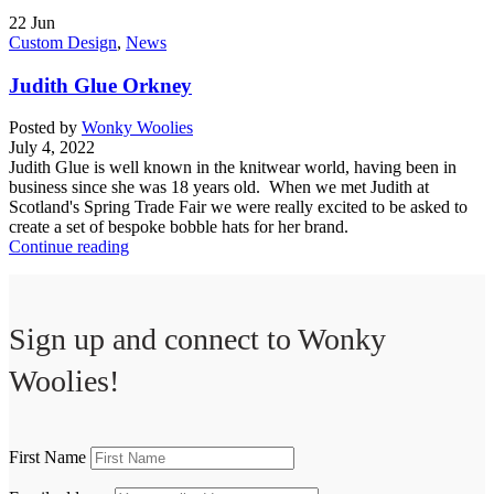
22
Jun
Custom Design
,
News
Judith Glue Orkney
Posted by
Wonky Woolies
July 4, 2022
Judith Glue is well known in the knitwear world, having been in
business since she was 18 years old. When we met Judith at
Scotland's Spring Trade Fair we were really excited to be asked to
create a set of bespoke bobble hats for her brand.
Continue reading
Sign up and connect to
Wonky
Woolies!
First Name