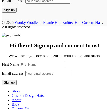
Email address:
© 2026
Wonky Woolies – Beanie Hat, Knitted Hat, Custom Hats
.
All rights reserved
Hi there! Sign up and connect to us!
We will send you occasional emails with updates and offers.
First Name
Email address:
Shop
Custom Design Hats
About
Blog
Contact Us