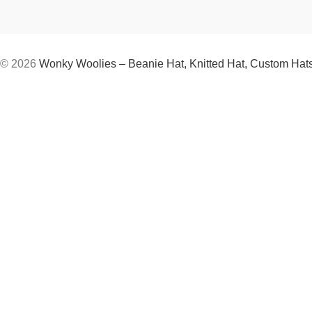
© 2026
Wonky Woolies – Beanie Hat, Knitted Hat, Custom Hat