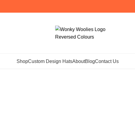
Shop
Custom Design Hats
About
Blog
Contact Us
hives: Meet Th
Home
Posts Tagged "Meet The Makers"