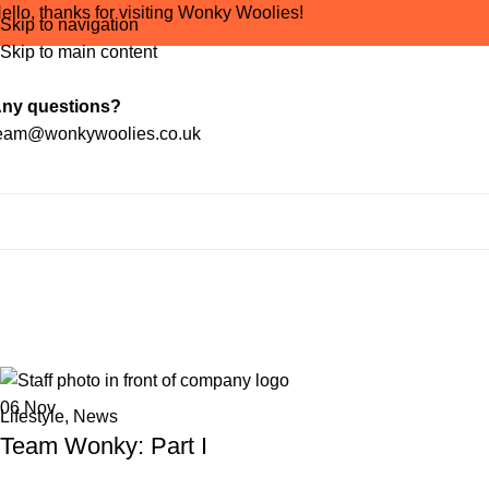
ello, thanks for visiting Wonky Woolies!
Skip to navigation
Skip to main content
ny questions?
eam@wonkywoolies.co.uk
Tag Arc
06
Nov
Lifestyle
,
News
Team Wonky: Part I