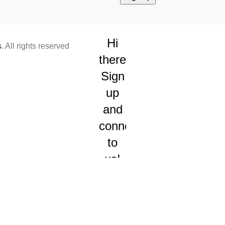
Hi
s
. All rights reserved
there!
Sign
up
and
connect
to
us!
We will
send
you
occasional