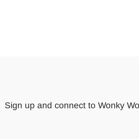
Sign up and connect to
Wonky Woo