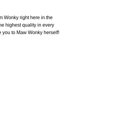
am Wonky right here in the
he highest quality in every
uce you to Maw Wonky herself!