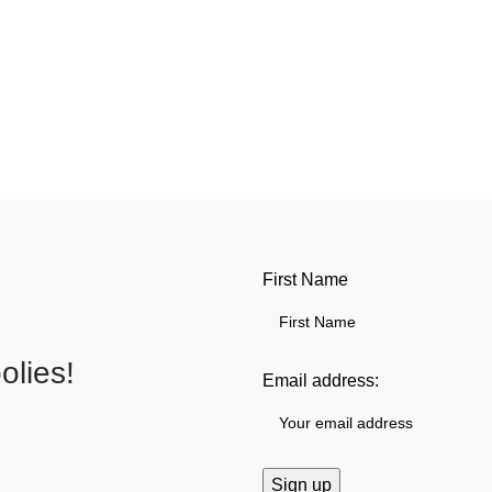
First Name
lies!
Email address: