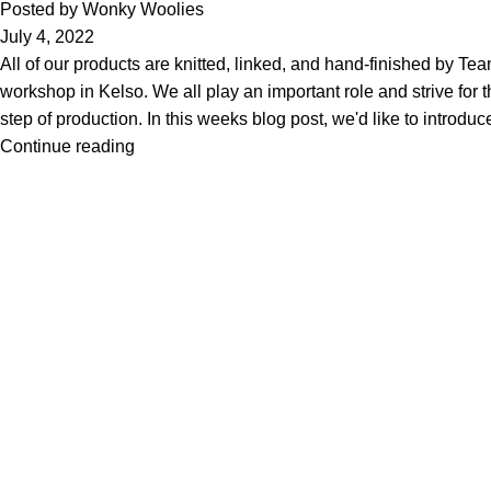
Posted by
Wonky Woolies
July 4, 2022
All of our products are knitted, linked, and hand-finished by Te
workshop in Kelso. We all play an important role and strive for t
step of production. In this weeks blog post, we'd like to introd
Continue reading