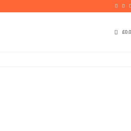
0
£
0.
e Makers