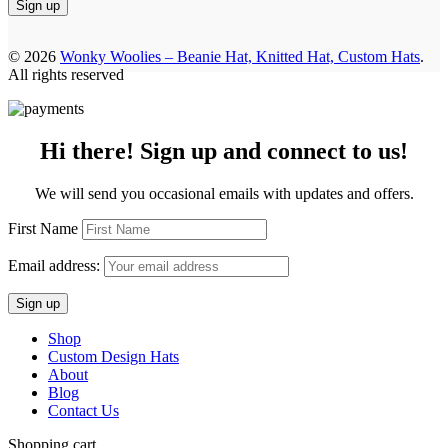
© 2026
Wonky Woolies – Beanie Hat, Knitted Hat, Custom Hats
.
All rights reserved
Hi there! Sign up and connect to us!
We will send you occasional emails with updates and offers.
First Name
Email address:
Shop
Custom Design Hats
About
Blog
Contact Us
Shopping cart