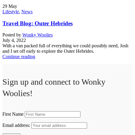
29
May
Lifestyle
,
News
Travel Blog: Outer Hebrides
Posted by
Wonky Woolies
July 4, 2022
With a van packed full of everything we could possibly need, Josh
and I set off early to explore the Outer Hebrides.
Continue reading
Sign up and connect to
Wonky
Woolies!
First Name
Email address: