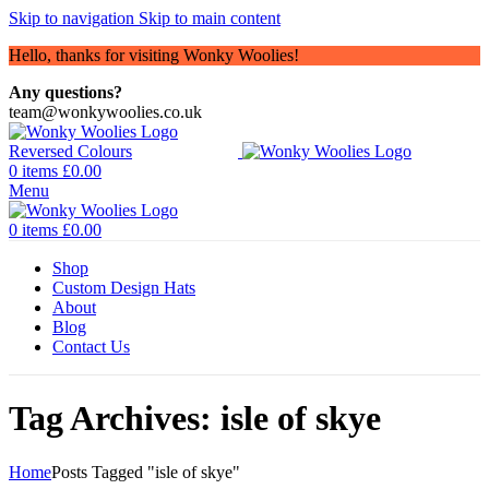
Skip to navigation
Skip to main content
Hello, thanks for visiting Wonky Woolies!
Any questions?
team@wonkywoolies.co.uk
0
items
£
0.00
Menu
0
items
£
0.00
Shop
Custom Design Hats
About
Blog
Contact Us
Tag Archives: isle of skye
Home
Posts Tagged "isle of skye"