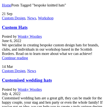
Home
Posts Tagged "bespoke knitted hats"
21
Sep
Custom Design
,
News
,
Workshop
Custom Hats
Posted by
Wonky Woolies
June 6, 2022
We specialise in creating bespoke custom design hats for brands,
clubs, and individuals in our workshop based in the Scottish
Borders. Read on to learn more about what we can achieve!
Continue reading
14
Mar
Custom Design
,
News
Customised wedding hats
Posted by
Wonky Woolies
July 4, 2022
Customised wedding hats are a great gift, they can be made for the
happy couple, your stag and hen party or even the whole family! If
you've got an idea, we can help you to create a truly unique design.