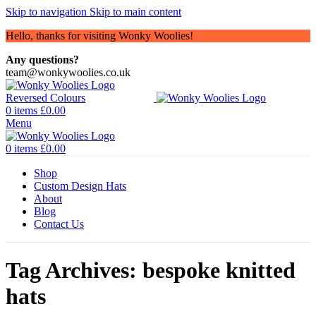
Skip to navigation
Skip to main content
Hello, thanks for visiting Wonky Woolies!
Any questions?
team@wonkywoolies.co.uk
0
items
£
0.00
Menu
0
items
£
0.00
Shop
Custom Design Hats
About
Blog
Contact Us
Tag Archives: bespoke knitted
hats