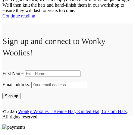
We'll then knit the hats and hand-finish them in our workshop to
ensure they will last for years to come.
Continue reading
Sign up and connect to
Wonky
Woolies!
First Name
Email address:
© 2026
Wonky Woolies – Beanie Hat, Knitted Hat, Custom Hats
.
All rights reserved