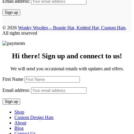
Email address:
© 2026
Wonky Woolies – Beanie Hat, Knitted Hat, Custom Hats
.
All rights reserved
Hi there! Sign up and connect to us!
We will send you occasional emails with updates and offers.
First Name
Email address:
Shop
Custom Design Hats
About
Blog
Contact Us