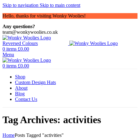
Skip to navigation
Skip to main content
Hello, thanks for visiting Wonky Woolies!
Any questions?
team@wonkywoolies.co.uk
0
items
£
0.00
Menu
0
items
£
0.00
Shop
Custom Design Hats
About
Blog
Contact Us
Tag Archives: activities
Home
Posts Tagged "activities"