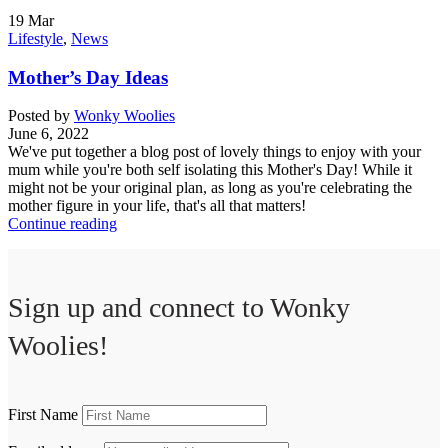
19
Mar
Lifestyle
,
News
Mother’s Day Ideas
Posted by
Wonky Woolies
June 6, 2022
We've put together a blog post of lovely things to enjoy with your
mum while you're both self isolating this Mother's Day! While it
might not be your original plan, as long as you're celebrating the
mother figure in your life, that's all that matters!
Continue reading
Sign up and connect to
Wonky
Woolies!
First Name