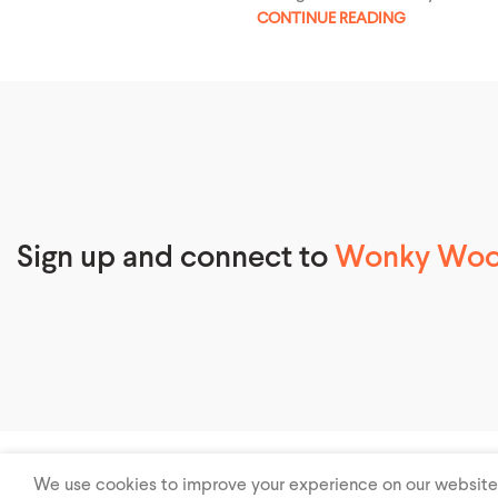
CONTINUE READING
Sign up and connect to
Wonky Wool
© 2026
Wonky Woolies – Beanie Hat, Knitted Hat, Custom Hats
.
We use cookies to improve your experience on our website. 