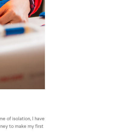
me of isolation, I have
rney to make my first