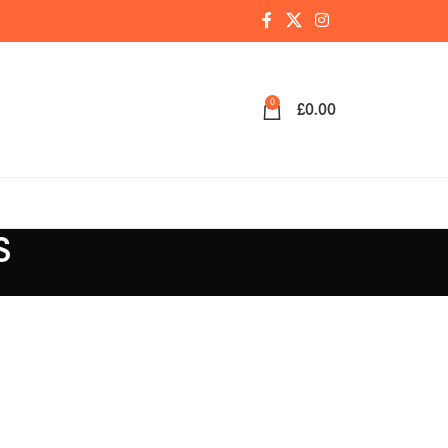
0
£
0.00
S