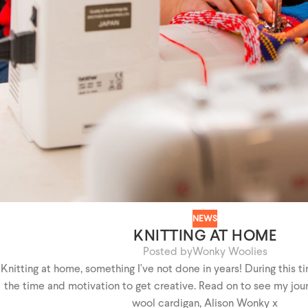
NEWS
KNITTING AT HOME
Posted by
Wonky Woolies
Knitting at home, something I've not done in years! During this ti
the time and motivation to get creative. Read on to see my jou
wool cardigan, Alison Wonky x