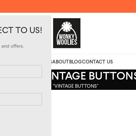
ECT TO US!
and offers.
CUSTOM DESIGN HATS
ABOUT
BLOG
CONTACT US
CHIVES: VINTAGE BUTTON
HOME
POSTS TAGGED "VINTAGE BUTTONS"