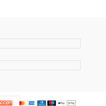
ACCEPT