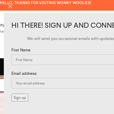
HELLO, THANKS FOR VISITING WONKY WOOLIES!
HI THERE! SIGN UP AND CONN
ny questions?
eam@wonkywoolies.co.uk
We will send you occasional emails with updates 
First Name
SHOP
TAG AR
Email address:
20
APR