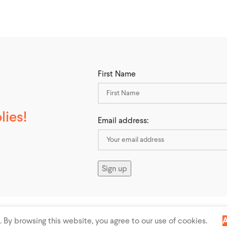
First Name
ies!
Email address:
 All rights reserved
By browsing this website, you agree to our use of cookies.