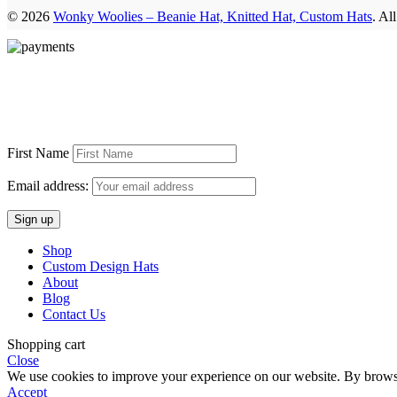
© 2026
Wonky Woolies – Beanie Hat, Knitted Hat, Custom Hats
. Al
First Name
Email address:
Shop
Custom Design Hats
About
Blog
Contact Us
Shopping cart
Close
We use cookies to improve your experience on our website. By browsin
Accept