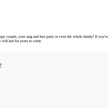
ppy couple, your stag and hen party or even the whole family! If you've 
 will last for years to come.
!