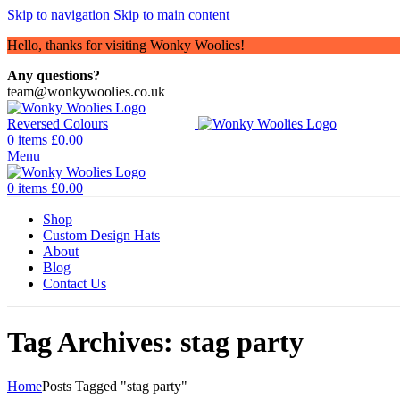
Skip to navigation
Skip to main content
Hello, thanks for visiting Wonky Woolies!
Any questions?
team@wonkywoolies.co.uk
0
items
£
0.00
Menu
0
items
£
0.00
Shop
Custom Design Hats
About
Blog
Contact Us
Tag Archives: stag party
Home
Posts Tagged "stag party"