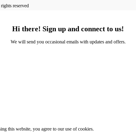
l rights reserved
Hi there! Sign up and connect to us!
We will send you occasional emails with updates and offers.
g this website, you agree to our use of cookies.