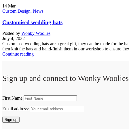
14
Mar
Custom Design
,
News
Customised wedding hats
Posted by
Wonky Woolies
July 4, 2022
Customised wedding hats are a great gift, they can be made for the ha
then knit the hats and hand-finish them in our workshop to ensure they
Continue reading
Sign up and connect to
Wonky Woolies
First Name
Email address: