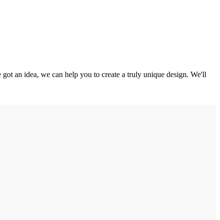
got an idea, we can help you to create a truly unique design. We'll