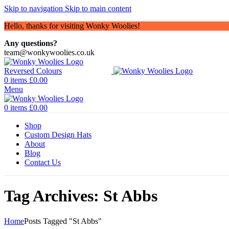
Skip to navigation
Skip to main content
Hello, thanks for visiting Wonky Woolies!
Any questions?
team@wonkywoolies.co.uk
0
items
£
0.00
Menu
0
items
£
0.00
Shop
Custom Design Hats
About
Blog
Contact Us
Tag Archives: St Abbs
Home
Posts Tagged "St Abbs"