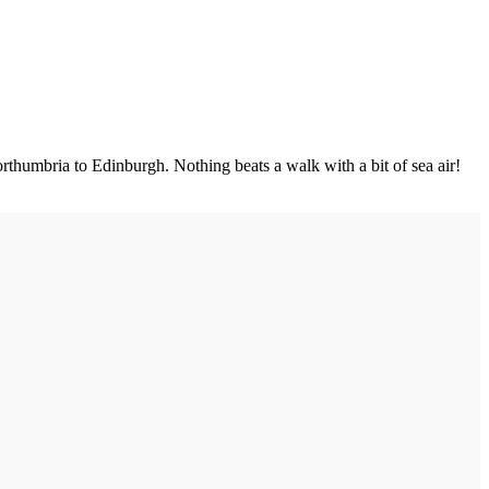
rthumbria to Edinburgh. Nothing beats a walk with a bit of sea air!