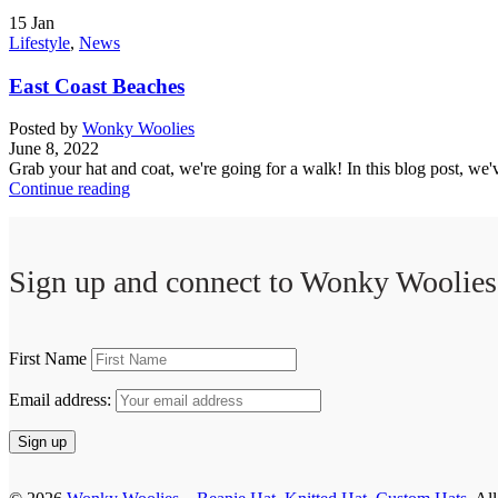
15
Jan
Lifestyle
,
News
East Coast Beaches
Posted by
Wonky Woolies
June 8, 2022
Grab your hat and coat, we're going for a walk! In this blog post, we
Continue reading
Sign up and connect to
Wonky Woolies
First Name
Email address: