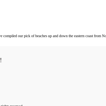
've compiled our pick of beaches up and down the eastern coast from No
!