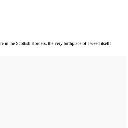
e in the Scottish Borders, the very birthplace of Tweed itself!