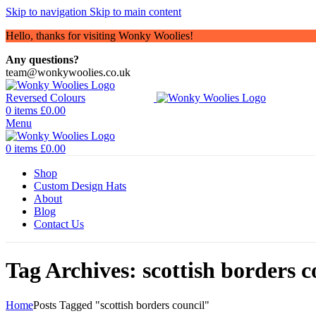
Skip to navigation
Skip to main content
Hello, thanks for visiting Wonky Woolies!
Any questions?
team@wonkywoolies.co.uk
0
items
£
0.00
Menu
0
items
£
0.00
Shop
Custom Design Hats
About
Blog
Contact Us
Tag Archives: scottish borders c
Home
Posts Tagged "scottish borders council"