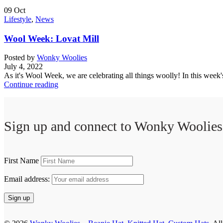
09
Oct
Lifestyle
,
News
Wool Week: Lovat Mill
Posted by
Wonky Woolies
July 4, 2022
As it's Wool Week, we are celebrating all things woolly! In this week's
Continue reading
Sign up and connect to
Wonky Woolies
First Name
Email address: