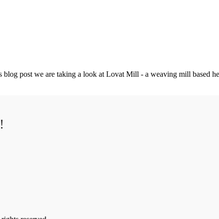
 blog post we are taking a look at Lovat Mill - a weaving mill based her
!