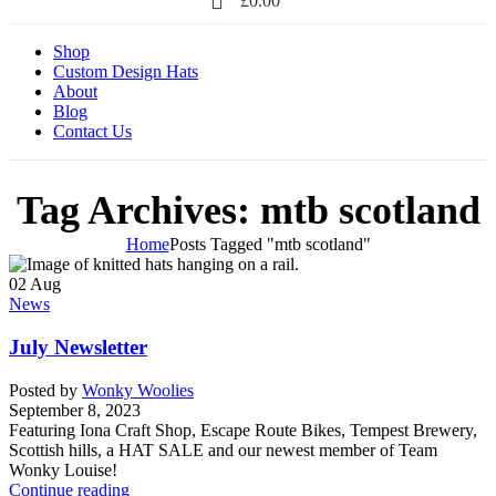
£
0.00
Shop
Custom Design Hats
About
Blog
Contact Us
Tag Archives: mtb scotland
Home
Posts Tagged "mtb scotland"
02
Aug
News
July Newsletter
Posted by
Wonky Woolies
September 8, 2023
Featuring Iona Craft Shop, Escape Route Bikes, Tempest Brewery,
Scottish hills, a HAT SALE and our newest member of Team
Wonky Louise!
Continue reading