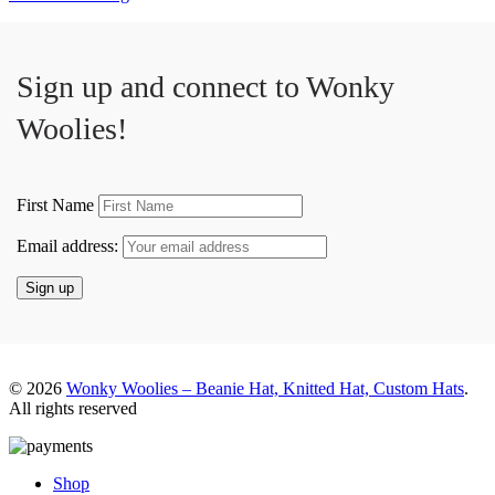
Sign up and connect to
Wonky
Woolies!
First Name
Email address:
© 2026
Wonky Woolies – Beanie Hat, Knitted Hat, Custom Hats
.
All rights reserved
Shop