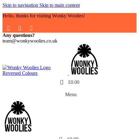
Skip to navigation
Skip to main content
Hello, thanks for visiting Wonky Woolies!
Any questions?
team@wonkywoolies.co.uk
0
£
0.00
Menu
0