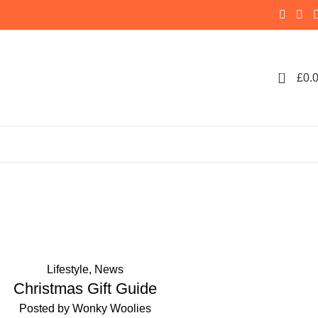
0
£
0.
ol scarf
Lifestyle
,
News
Christmas Gift Guide
Posted by
Wonky Woolies