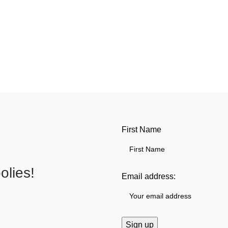
First Name
lies!
Email address: