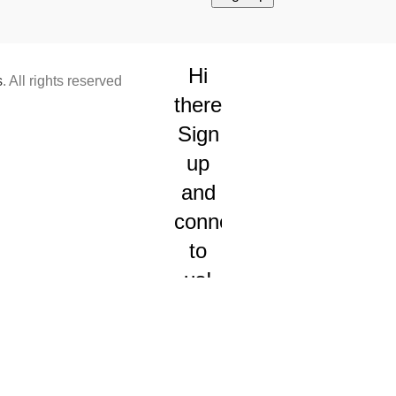
Hi
s
. All rights reserved
there!
Sign
up
and
connect
to
us!
We will
send
you
occasional