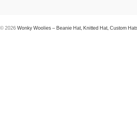
© 2026
Wonky Woolies – Beanie Hat, Knitted Hat, Custom Hat