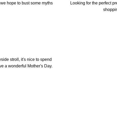
e we hope to bust some myths
Looking for the perfect 
shoppin
ide stroll, it's nice to spend
ave a wonderful Mother's Day.