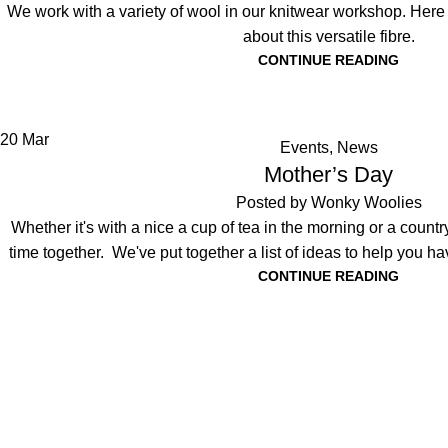
We work with a variety of wool in our knitwear workshop. Her
about this versatile fibre.
CONTINUE READING
20
Mar
Events
,
News
Mother’s Day
Posted by
Wonky Woolies
Whether it's with a nice a cup of tea in the morning or a countrys
time together. We've put together a list of ideas to help you h
CONTINUE READING