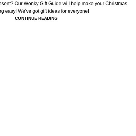
present? Our Wonky Gift Guide will help make your Christmas
g easy! We've got gift ideas for everyone!
CONTINUE READING