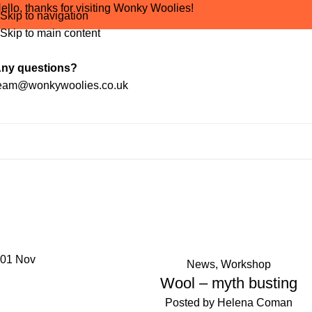
ello, thanks for visiting Wonky Woolies!
Skip to navigation
Skip to main content
ny questions?
eam@wonkywoolies.co.uk
Tag Arc
01
Nov
News
,
Workshop
Wool – myth busting
Posted by
Helena Coman