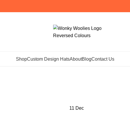
Shop
Custom Design Hats
About
Blog
Contact Us
hives: lambswo
Home
Posts Tagged "lambswool scarf"
11
Dec