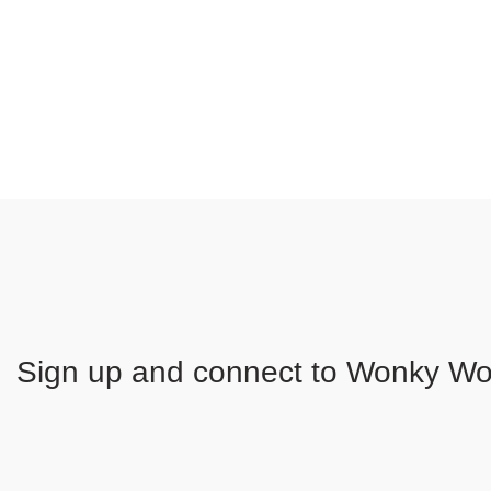
Sign up and connect to
Wonky Woo