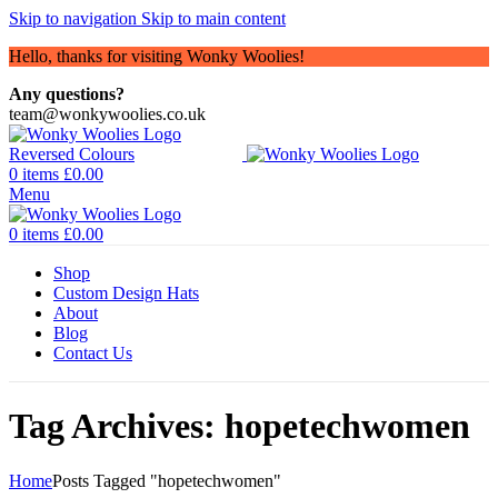
Skip to navigation
Skip to main content
Hello, thanks for visiting Wonky Woolies!
Any questions?
team@wonkywoolies.co.uk
0
items
£
0.00
Menu
0
items
£
0.00
Shop
Custom Design Hats
About
Blog
Contact Us
Tag Archives: hopetechwomen
Home
Posts Tagged "hopetechwomen"