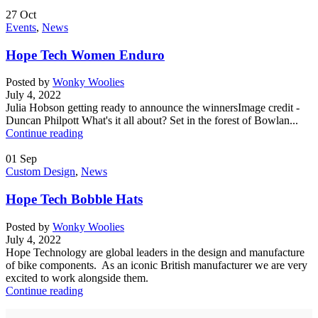
27
Oct
Events
,
News
Hope Tech Women Enduro
Posted by
Wonky Woolies
July 4, 2022
Julia Hobson getting ready to announce the winnersImage credit -
Duncan Philpott What's it all about? Set in the forest of Bowlan...
Continue reading
01
Sep
Custom Design
,
News
Hope Tech Bobble Hats
Posted by
Wonky Woolies
July 4, 2022
Hope Technology are global leaders in the design and manufacture
of bike components. As an iconic British manufacturer we are very
excited to work alongside them.
Continue reading