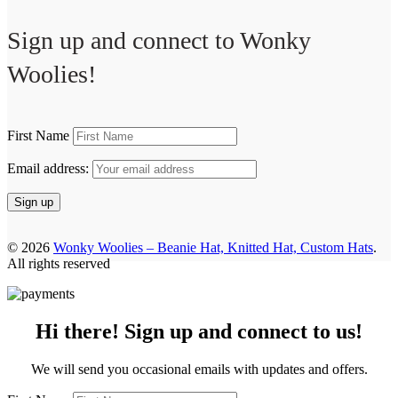
Sign up and connect to
Wonky
Woolies!
First Name
Email address:
© 2026
Wonky Woolies – Beanie Hat, Knitted Hat, Custom Hats
.
All rights reserved
Hi there! Sign up and connect to us!
We will send you occasional emails with updates and offers.