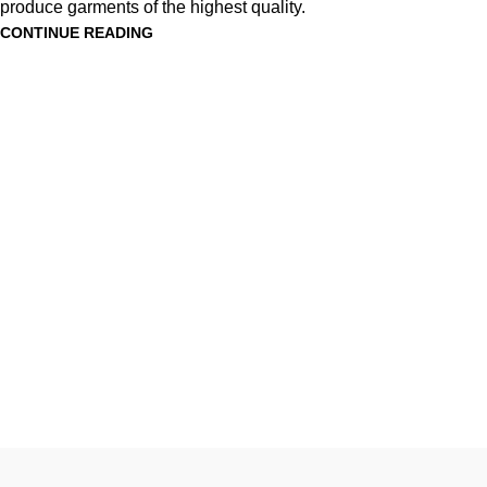
produce garments of the highest quality.
CONTINUE READING