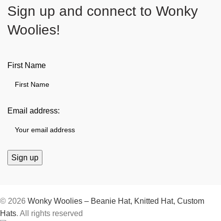
Sign up and connect to
Wonky
Woolies!
First Name
Email address:
© 2026
Wonky Woolies – Beanie Hat, Knitted Hat, Custom
Hats
. All rights reserved