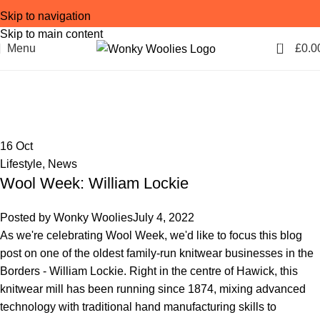
Skip to navigation
Skip to main content
0
Menu
£
0.0
Tag Archives: cashmere
Home
Posts Tagged "cashmere"
16
Oct
Lifestyle
,
News
Wool Week: William Lockie
Posted by
Wonky Woolies
July 4, 2022
As we're celebrating Wool Week, we'd like to focus this blog
post on one of the oldest family-run knitwear businesses in the
Borders - William Lockie. Right in the centre of Hawick, this
knitwear mill has been running since 1874, mixing advanced
technology with traditional hand manufacturing skills to