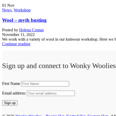
01
Nov
News
,
Workshop
Wool – myth busting
Posted by
Helena Coman
November 11, 2022
We work with a variety of wool in our knitwear workshop. Here we hop
Continue reading
Sign up and connect to
Wonky Woolies
First Name
Email address: