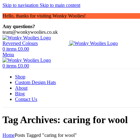
Skip to navigation
Skip to main content
Hello, thanks for visiting Wonky Woolies!
Any questions?
team@wonkywoolies.co.uk
0
items
£
0.00
Menu
0
items
£
0.00
Shop
Custom Design Hats
About
Blog
Contact Us
Tag Archives: caring for wool
Home
Posts Tagged "caring for wool"