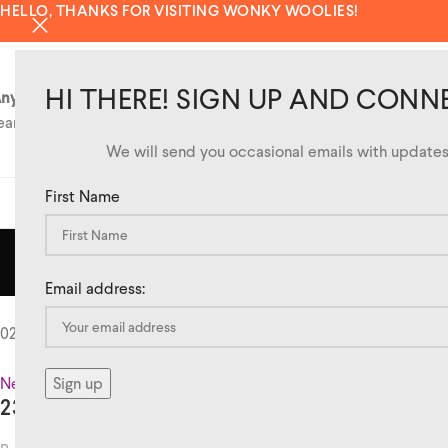
HELLO, THANKS FOR VISITING WONKY WOOLIES!
HI THERE! SIGN UP AND CONN
ny questions?
eam@wonkywoolies.co.uk
We will send you occasional emails with updates 
First Name
SHOP
TAG 
Email address:
02
Oct
News
,
Stockists
239 THE HIGH STREET