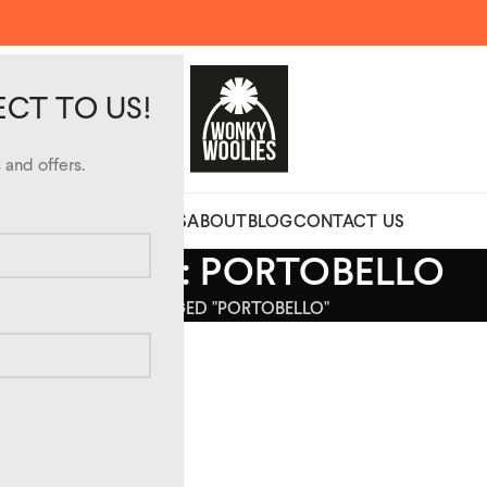
ECT TO US!
and offers.
CUSTOM DESIGN HATS
ABOUT
BLOG
CONTACT US
ARCHIVES: PORTOBELLO
HOME
POSTS TAGGED "PORTOBELLO"