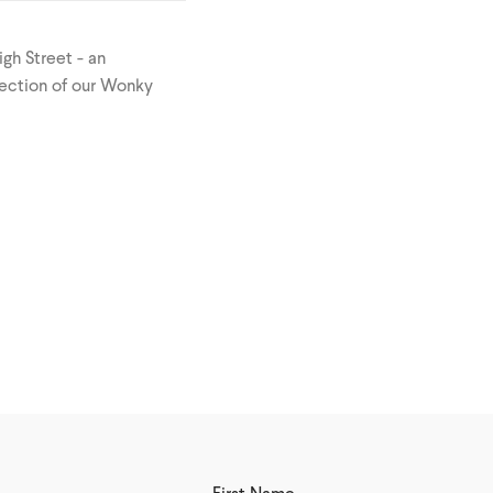
igh Street - an
lection of our Wonky