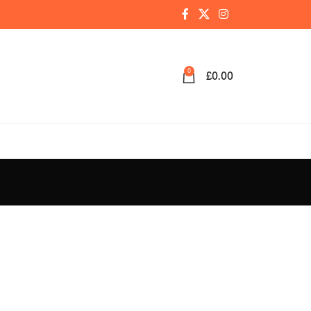
0
£
0.00