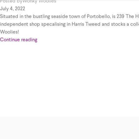
Posted by
Wonky Woolies
July 4, 2022
Situated in the bustling seaside town of Portobello, is 239 The H
independent shop specalising in Harris Tweed and stocks a col
Woolies!
Continue reading