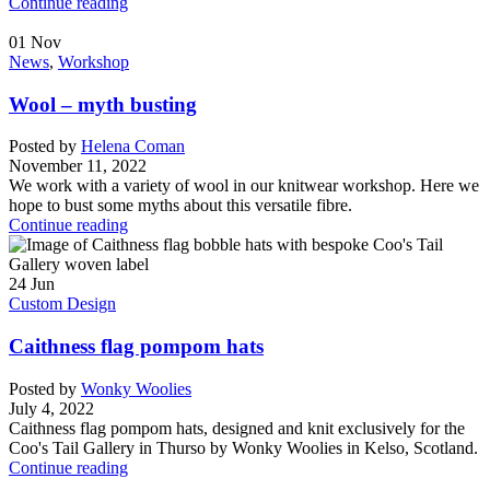
Continue reading
01
Nov
News
,
Workshop
Wool – myth busting
Posted by
Helena Coman
November 11, 2022
We work with a variety of wool in our knitwear workshop. Here we
hope to bust some myths about this versatile fibre.
Continue reading
24
Jun
Custom Design
Caithness flag pompom hats
Posted by
Wonky Woolies
July 4, 2022
Caithness flag pompom hats, designed and knit exclusively for the
Coo's Tail Gallery in Thurso by Wonky Woolies in Kelso, Scotland.
Continue reading