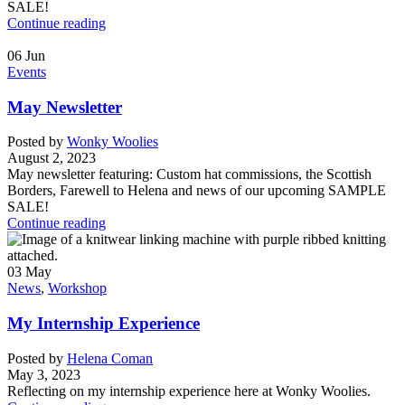
SALE!
Continue reading
06
Jun
Events
May Newsletter
Posted by
Wonky Woolies
August 2, 2023
May newsletter featuring: Custom hat commissions, the Scottish
Borders, Farewell to Helena and news of our upcoming SAMPLE
SALE!
Continue reading
03
May
News
,
Workshop
My Internship Experience
Posted by
Helena Coman
May 3, 2023
Reflecting on my internship experience here at Wonky Woolies.