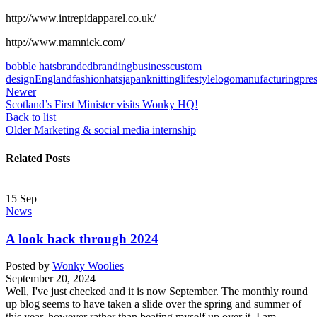
http://www.intrepidapparel.co.uk/
http://www.mamnick.com/
bobble hats
branded
branding
business
custom
design
England
fashion
hats
japan
knitting
lifestyle
logo
manufacturing
pre
Newer
Scotland’s First Minister visits Wonky HQ!
Back to list
Older
Marketing & social media internship
Related Posts
15
Sep
News
A look back through 2024
Posted by
Wonky Woolies
September 20, 2024
Well, I've just checked and it is now September. The monthly round
up blog seems to have taken a slide over the spring and summer of
this year, however rather than beating myself up over it, I am