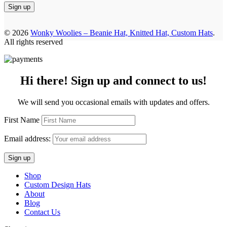
© 2026
Wonky Woolies – Beanie Hat, Knitted Hat, Custom Hats
.
All rights reserved
Hi there! Sign up and connect to us!
We will send you occasional emails with updates and offers.
First Name
Email address:
Shop
Custom Design Hats
About
Blog
Contact Us