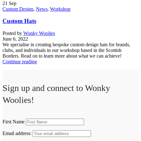
21
Sep
Custom Design
,
News
,
Workshop
Custom Hats
Posted by
Wonky Woolies
June 6, 2022
We specialise in creating bespoke custom design hats for brands,
clubs, and individuals in our workshop based in the Scottish
Borders. Read on to learn more about what we can achieve!
Continue reading
Sign up and connect to
Wonky
Woolies!
First Name
Email address: