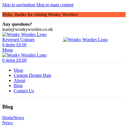
Skip to navigation
Skip to main content
Hello, thanks for visiting Wonky Woolies!
Any questions?
team@wonkywoolies.co.uk
0
items
£
0.00
Menu
0
items
£
0.00
Shop
Custom Design Hats
About
Blog
Contact Us
Blog
Home
News
News