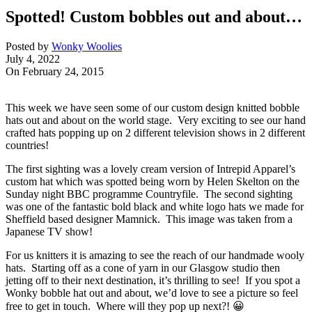
Spotted! Custom bobbles out and about…
Posted by
Wonky Woolies
July 4, 2022
On February 24, 2015
This week we have seen some of our custom design knitted bobble
hats out and about on the world stage. Very exciting to see our hand
crafted hats popping up on 2 different television shows in 2 different
countries!
The first sighting was a lovely cream version of Intrepid Apparel’s
custom hat which was spotted being worn by Helen Skelton on the
Sunday night BBC programme Countryfile. The second sighting
was one of the fantastic bold black and white logo hats we made for
Sheffield based designer Mamnick. This image was taken from a
Japanese TV show!
For us knitters it is amazing to see the reach of our handmade wooly
hats. Starting off as a cone of yarn in our Glasgow studio then
jetting off to their next destination, it’s thrilling to see! If you spot a
Wonky bobble hat out and about, we’d love to see a picture so feel
free to get in touch. Where will they pop up next?! 😀