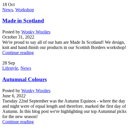
18
Oct
News
,
Workshop
Made in Scotland
Posted by
Wonky Woolies
October 31, 2022
We're proud to say all of our hats are Made In Scotland! We design,
knit and hand-finish our products in our Scottish Borders workshop!
Continue reading
28
Sep
Lifestyle
,
News
Autumnal Colours
Posted by
Wonky Woolies
June 6, 2022
Tuesday 22nd September was the Autumn Equinox - where the day
and night were of equal length and therefore, marked the first day of
Autumn. In this blog post we're highlighting our top Autumnal picks
for the new season!
Continue reading