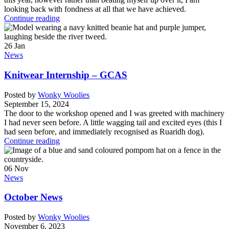
looking back with fondness at all that we have achieved.
Continue reading
26
Jan
News
Knitwear Internship – GCAS
Posted by
Wonky Woolies
September 15, 2024
The door to the workshop opened and I was greeted with machinery
I had never seen before. A little wagging tail and excited eyes (this I
had seen before, and immediately recognised as Ruaridh dog).
Continue reading
06
Nov
News
October News
Posted by
Wonky Woolies
November 6, 2023