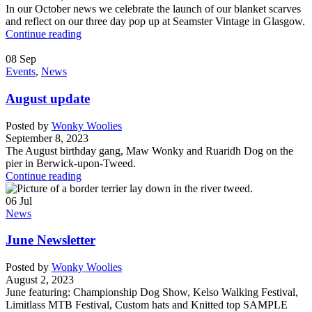
In our October news we celebrate the launch of our blanket scarves
and reflect on our three day pop up at Seamster Vintage in Glasgow.
Continue reading
08
Sep
Events
,
News
August update
Posted by
Wonky Woolies
September 8, 2023
The August birthday gang, Maw Wonky and Ruaridh Dog on the
pier in Berwick-upon-Tweed.
Continue reading
06
Jul
News
June Newsletter
Posted by
Wonky Woolies
August 2, 2023
June featuring: Championship Dog Show, Kelso Walking Festival,
Limitlass MTB Festival, Custom hats and Knitted top SAMPLE